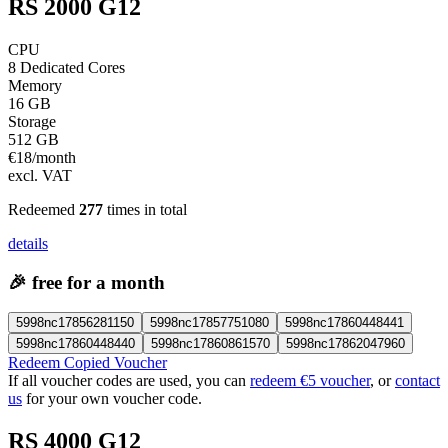
RS 2000 G12
CPU
8 Dedicated Cores
Memory
16 GB
Storage
512 GB
€
18
/month
excl. VAT
Redeemed
277
times in total
details
🎉
free for a month
5998nc17856281150
5998nc17857751080
5998nc17860448441
5998nc17860448440
5998nc17860861570
5998nc17862047960
Redeem Copied Voucher
If all voucher codes are used, you can
redeem €5 voucher
, or
contact
us
for your own voucher code.
RS 4000 G12