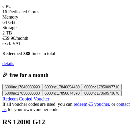
CPU
16 Dedicated Cores
Memory
64 GB
Storage
2 TB
€
59.96
/month
excl. VAT
Redeemed
388
times in total
details
🎉
free for a month
6000nc17846050990
6000nc17846054430
6000nc17850097710
6000nc17850803380
6000nc17856674370
6000nc17860573670
Redeem Copied Voucher
If all voucher codes are used, you can
redeem €5 voucher
, or
contact
us
for your own voucher code.
RS 12000 G12