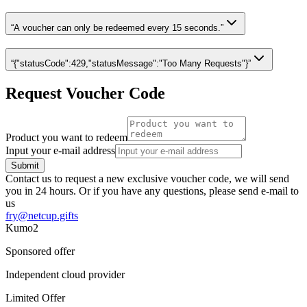
“A voucher can only be redeemed every 15 seconds.”
“
{"statusCode":429,"statusMessage":"Too Many Requests"}
”
Request Voucher Code
Product you want to redeem
Input your e-mail address
Submit
Contact us to request a new exclusive voucher code, we will send
you in 24 hours. Or if you have any questions, please send e-mail to
us
fry@netcup.gifts
Kumo2
Sponsored offer
Independent cloud provider
Limited Offer