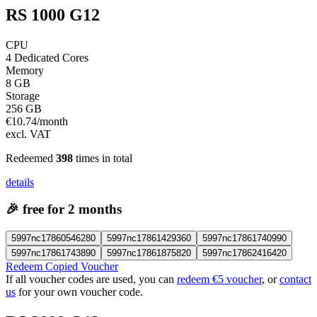
RS 1000 G12
CPU
4 Dedicated Cores
Memory
8 GB
Storage
256 GB
€
10.74
/month
excl. VAT
Redeemed
398
times in total
details
🎉
free for 2 months
5997nc17860546280
5997nc17861429360
5997nc17861740990
5997nc17861743890
5997nc17861875820
5997nc17862416420
Redeem Copied Voucher
If all voucher codes are used, you can
redeem €5 voucher
, or
contact
us
for your own voucher code.