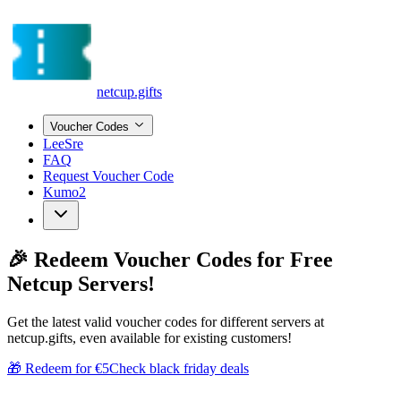
netcup.gifts
Voucher Codes
LeeSre
FAQ
Request Voucher Code
Kumo2
🎉
Redeem Voucher Codes
for Free
Netcup Servers!
Get the latest valid voucher codes for different servers at
netcup.gifts, even available for existing customers!
🎁 Redeem for €5
Check black friday deals