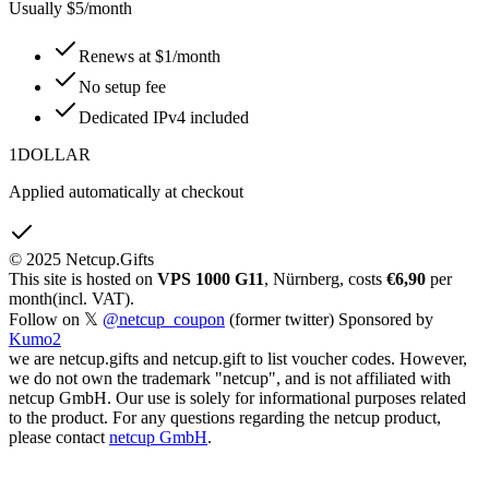
Usually $5/month
Renews at $1/month
No setup fee
Dedicated IPv4 included
1DOLLAR
Applied automatically at checkout
© 2025 Netcup.Gifts
This site is hosted on
VPS 1000 G11
, Nürnberg, costs
€6,90
per
month(incl. VAT).
Follow on 𝕏
@netcup_coupon
(former twitter) Sponsored by
Kumo2
we are netcup.gifts and netcup.gift to list voucher codes. However,
we do not own the trademark "netcup", and is not affiliated with
netcup GmbH. Our use is solely for informational purposes related
to the product. For any questions regarding the netcup product,
please contact
netcup GmbH
.