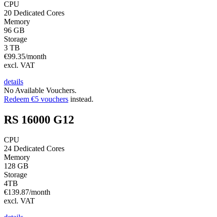
CPU
20 Dedicated Cores
Memory
96 GB
Storage
3 TB
€
99.35
/month
excl. VAT
details
No Available Vouchers.
Redeem €5 vouchers
instead.
RS 16000 G12
CPU
24 Dedicated Cores
Memory
128 GB
Storage
4TB
€
139.87
/month
excl. VAT