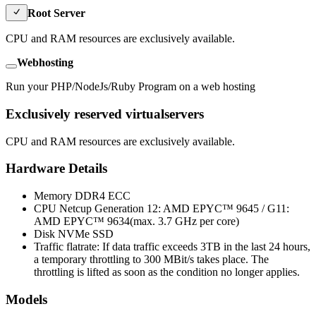
Root Server
CPU and RAM resources are exclusively available.
Webhosting
Run your PHP/NodeJs/Ruby Program on a web hosting
Exclusively reserved virtualservers
CPU and RAM resources are exclusively available.
Hardware Details
Memory
DDR4 ECC
CPU
Netcup Generation 12: AMD EPYC™ 9645 / G11:
AMD EPYC™ 9634(max. 3.7 GHz per core)
Disk
NVMe SSD
Traffic flatrate: If data traffic exceeds 3TB in the last 24 hours,
a temporary throttling to 300 MBit/s takes place. The
throttling is lifted as soon as the condition no longer applies.
Models