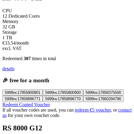
CPU
12 Dedicated Cores
Memory
32 GB
Storage
1 TB
€
33.54
/month
excl. VAT
Redeemed
307
times in total
details
🎉
free for a month
5999nc17855800901
5999nc17855800900
5999nc17858375500
5999nc17858896771
5999nc17858896770
5999nc17860294790
Redeem Copied Voucher
If all voucher codes are used, you can
redeem €5 voucher
, or
contact
us
for your own voucher code.
RS 8000 G12