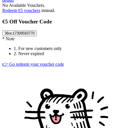
details
No Available Vouchers.
Redeem €5 vouchers
instead.
€5 Off Voucher Code
36nc17309593770
* Note
1.
For new customers only
2.
Never expired
👉 Go redeem your voucher code