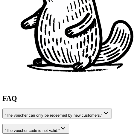
FAQ
“The voucher can only be redeemed by new customers.”
“The voucher code is not valid.”