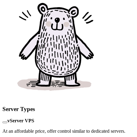
Server Types
vServer VPS
At an affordable price, offer control similar to dedicated servers.