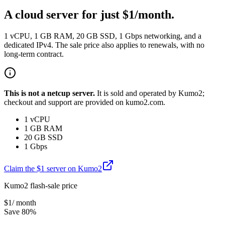
A cloud server for just $1/month.
1 vCPU, 1 GB RAM, 20 GB SSD, 1 Gbps networking, and a
dedicated IPv4. The sale price also applies to renewals, with no
long-term contract.
This is not a netcup server.
It is sold and operated by Kumo2;
checkout and support are provided on kumo2.com.
1 vCPU
1 GB RAM
20 GB SSD
1 Gbps
Claim the $1 server on Kumo2
Kumo2 flash-sale price
$
1
/ month
Save 80%